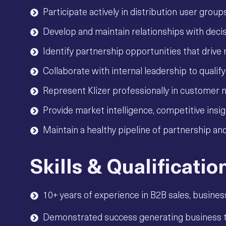
Participate actively in distribution user grou
Develop and maintain relationships with decis
Identify partnership opportunities that driv
Collaborate with internal leadership to qualif
Represent Klizer professionally in customer 
Provide market intelligence, competitive ins
Maintain a healthy pipeline of partnership and
Skills & Qualificatio
10+ years of experience in B2B sales, busines
Demonstrated success generating business th