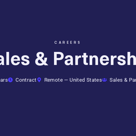
CAREERS
Sales & Partners
ars
Contract
Remote — United States
Sales & Pa