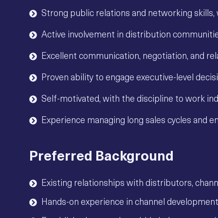
Strong public relations and networking skills,
Active involvement in distribution communitie
Excellent communication, negotiation, and re
Proven ability to engage executive-level deci
Self-motivated, with the discipline to work i
Experience managing long sales cycles and ent
Preferred Background
Existing relationships with distributors, chan
Hands-on experience in channel developmen