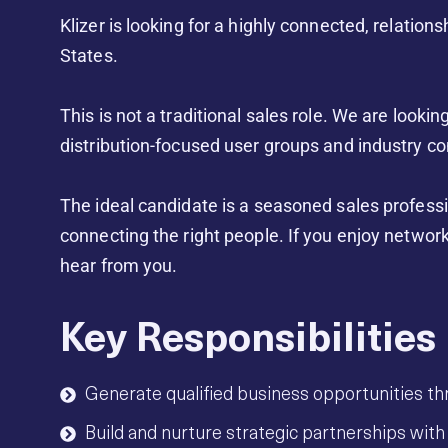
Klizer is looking for a highly connected, relati
States.
This is not a traditional sales role. We are looki
distribution-focused user groups and industry co
The ideal candidate is a seasoned sales professi
connecting the right people. If you enjoy network
hear from you.
Key Responsibilities
Generate qualified business opportunities th
Build and nurture strategic partnerships with 