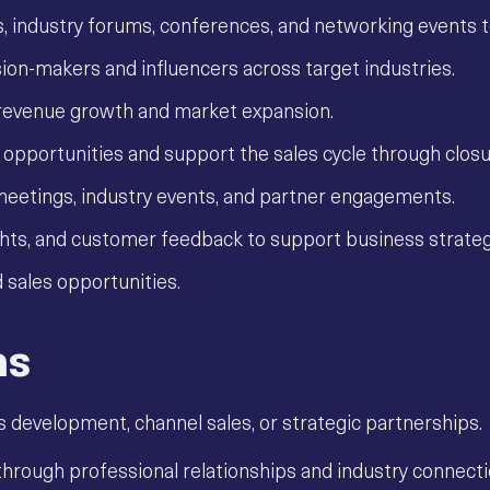
ps, industry forums, conferences, and networking events t
ion-makers and influencers across target industries.
e revenue growth and market expansion.
y opportunities and support the sales cycle through closu
meetings, industry events, and partner engagements.
ights, and customer feedback to support business strateg
 sales opportunities.
ns
s development, channel sales, or strategic partnerships.
rough professional relationships and industry connecti