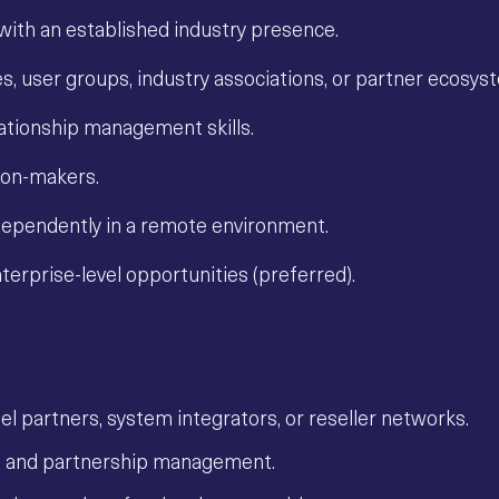
 with an established industry presence.
s, user groups, industry associations, or partner ecosys
lationship management skills.
sion-makers.
ndependently in a remote environment.
erprise-level opportunities (preferred).
nel partners, system integrators, or reseller networks.
t and partnership management.