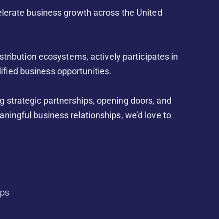
celerate business growth across the United
istribution ecosystems, actively participates in
ified business opportunities.
g strategic partnerships, opening doors, and
aningful business relationships, we’d love to
ps.