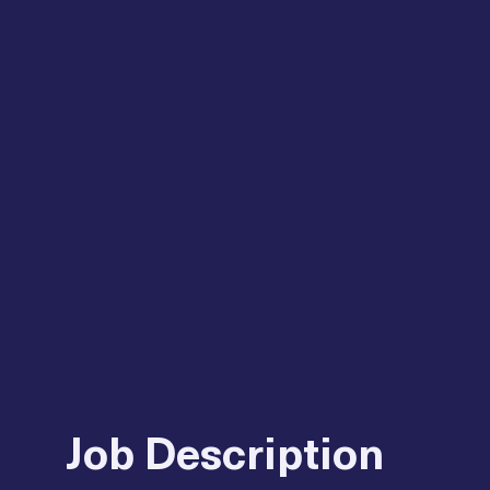
Job Description