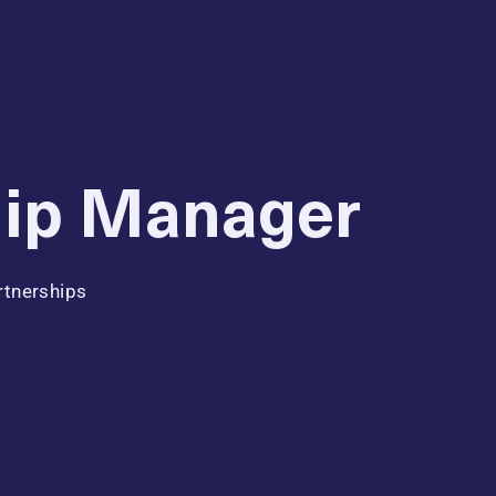
hip Manager
rtnerships