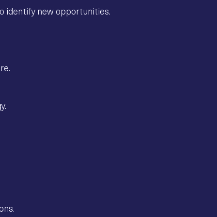
o identify new opportunities.
re.
y.
ons.