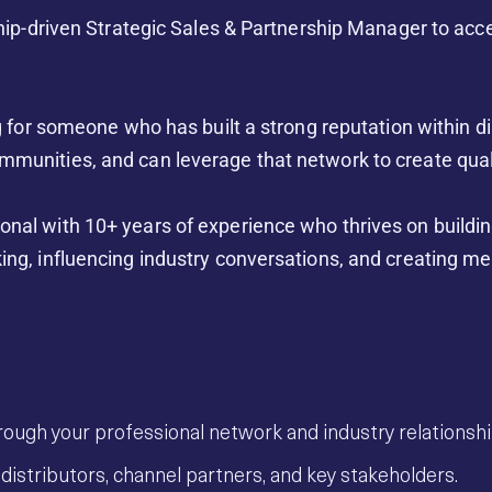
onship-driven Strategic Sales & Partnership Manager to ac
ng for someone who has built a strong reputation within d
mmunities, and can leverage that network to create qual
onal with 10+ years of experience who thrives on buildin
ing, influencing industry conversations, and creating me
rough your professional network and industry relationshi
distributors, channel partners, and key stakeholders.