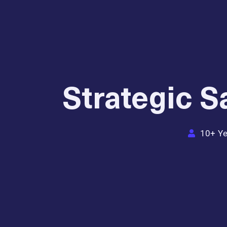
Strategic 
10+ Ye