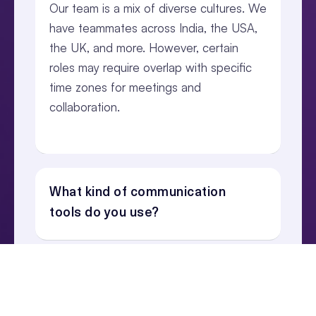
Our team is a mix of diverse cultures. We
have teammates across India, the USA,
the UK, and more. However, certain
roles may require overlap with specific
time zones for meetings and
collaboration.
What kind of communication
tools do you use?
Are there opportunities for in-
person meetups?