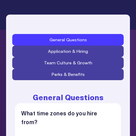
General Questions
What time zones do you hire
from?