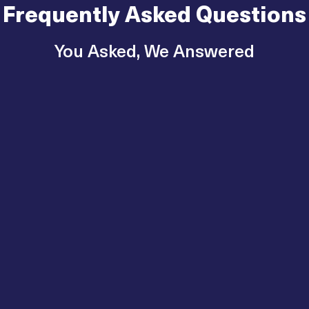
Frequently Asked Questions
You Asked, We Answered