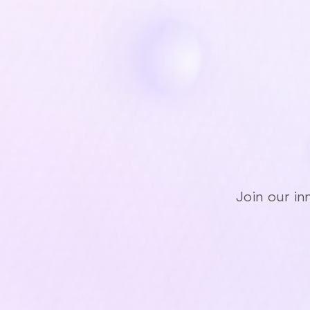
Jo
Join our in