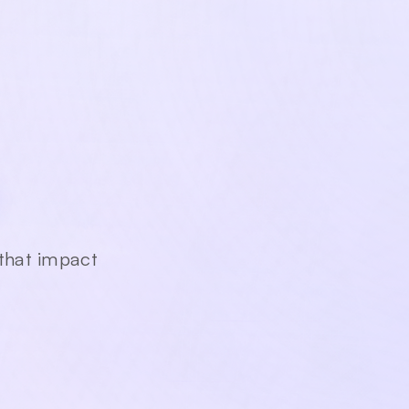
am,
 that impact