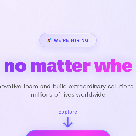
WE'RE HIRING
in our global te
novative team and build extraordinary solutions
millions of lives worldwide
Explore