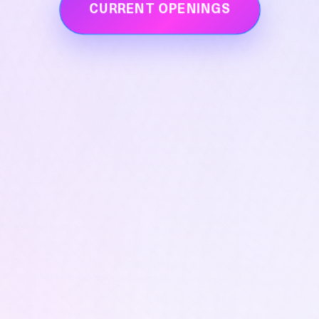
CURRENT OPENINGS