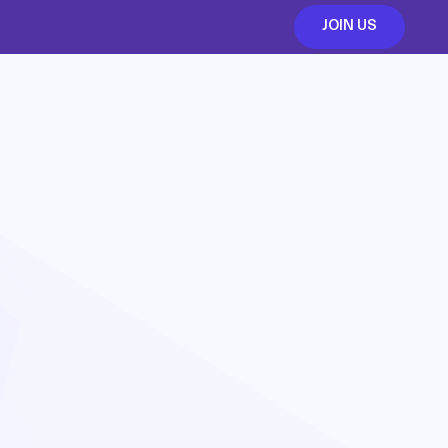
JOIN US