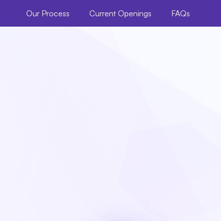
Our Process
Current Openings
FAQs