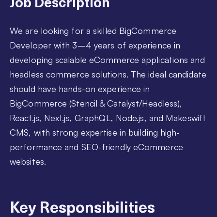
Job Description
We are looking for a skilled BigCommerce
Developer with 3–4 years of experience in
developing scalable eCommerce applications and
headless commerce solutions. The ideal candidate
should have hands-on experience in
BigCommerce (Stencil & Catalyst/Headless),
React.js, Next.js, GraphQL, Node.js, and Makeswift
CMS, with strong expertise in building high-
performance and SEO-friendly eCommerce
websites.
Key Responsibilities