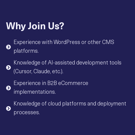
Why Join Us?
Experience with WordPress or other CMS
platforms.
Knowledge of AI-assisted development tools
(Cursor, Claude, etc.).
Experience in B2B eCommerce
implementations.
Knowledge of cloud platforms and deployment
processes.