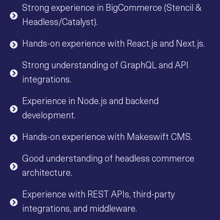
Strong experience in BigCommerce (Stencil &
Headless/Catalyst).
Hands-on experience with React.js and Next.js.
Strong understanding of GraphQL and API
integrations.
Experience in Node.js and backend
development.
Hands-on experience with Makeswift CMS.
Good understanding of headless commerce
architecture.
Experience with REST APIs, third-party
integrations, and middleware.