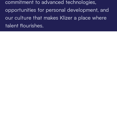
commitment to advanced technologies,
opportunities for personal development, and
our culture that makes Klizer a place where
talent flourishes.
We Can Be Your Future
Team
Have questions, or ready to put your name
forward for an open position? Share your details
with us.