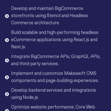
Develop and maintain BigCommerce
storefronts using Stencil and Headless
Commerce architecture.
Build scalable and high-performing headless
eCommerce applications using React.js and
Next.js.
Integrate BigCommerce APIs, GraphQL APIs,
and third-party services.
Implement and customize Makeswift CMS
components and page-building experiences.
Develop backend services and integrations
using Node.js.
Optimize website performance, Core Web