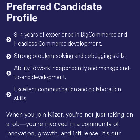
Preferred Candidate
Profile
3–4 years of experience in BigCommerce and
Headless Commerce development.
Strong problem-solving and debugging skills.
Ability to work independently and manage end-
to-end development.
Excellent communication and collaboration
skills.
When you join Klizer, you're not just taking on
a job—you're involved in a community of
innovation, growth, and influence. It's our