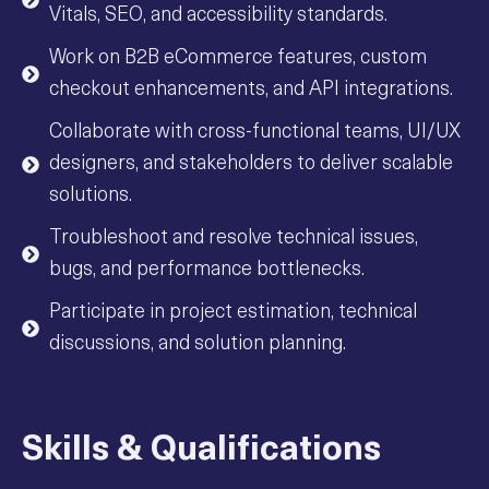
Vitals, SEO, and accessibility standards.
Work on B2B eCommerce features, custom
checkout enhancements, and API integrations.
Collaborate with cross-functional teams, UI/UX
designers, and stakeholders to deliver scalable
solutions.
Troubleshoot and resolve technical issues,
bugs, and performance bottlenecks.
Participate in project estimation, technical
discussions, and solution planning.
Skills & Qualifications