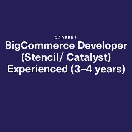
CAREERS
BigCommerce Developer
(Stencil/ Catalyst)
Experienced (3–4 years)