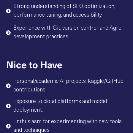
Strong understanding of SEO optimization,
performance tuning, and accessibility.
Experience with Git, version control, and Agile
development practices.
Nice to Have
Personal/academic AI projects, Kaggle/GitHub
contributions.
Exposure to cloud platforms and model
deployment.
Enthusiasm for experimenting with new tools
and techniques.